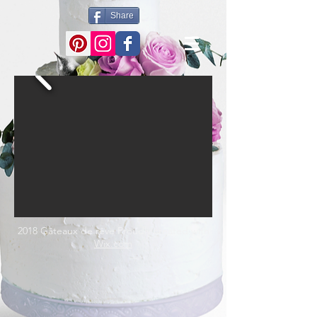
Share
2018 Gâteaux de rêve Proudly created with
Wix.com